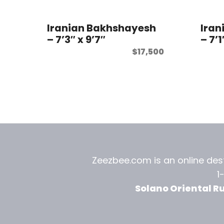
Iranian Bakhshayesh
Iran
– 7’3″ x 9’7″
– 7’1
$
17,500
Zeezbee.com is an online dest
1
Solano Oriental R