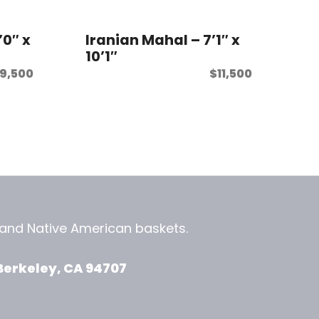
’0″ x
Iranian Mahal – 7’1″ x
10’1″
9,500
$
11,500
, and
Native American baskets.
View Zeezbee on Facebook
View Zeezbee on Instagram
Berkeley, CA 94707