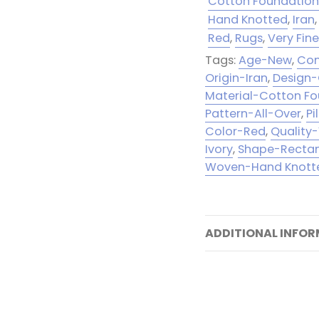
Cotton Foundatio
Hand Knotted
,
Iran
,
Red
,
Rugs
,
Very Fin
Tags:
Age-New
,
Con
Origin-Iran
,
Design
Material-Cotton F
Pattern-All-Over
,
Pi
Color-Red
,
Quality-
Ivory
,
Shape-Recta
Woven-Hand Knott
ADDITIONAL INFO