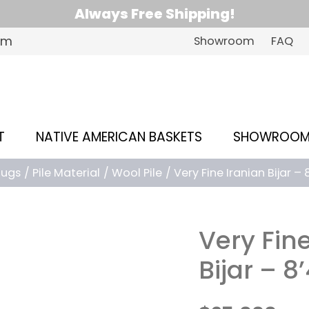
Always Free Shipping!
om
Showroom
FAQ
T
NATIVE AMERICAN BASKETS
SHOWROO
Rugs
Pile Material
Wool Pile
Very Fine Iranian Bijar – 8
Very Fin
Bijar – 8’