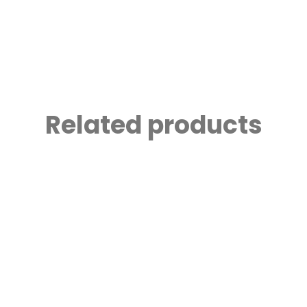
Related products