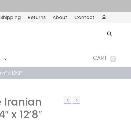
Shipping
Returns
About
Contact
Ac
co
un
t
M
CART
0
’4″ x 12’8″
e Iranian
4″ x 12’8″