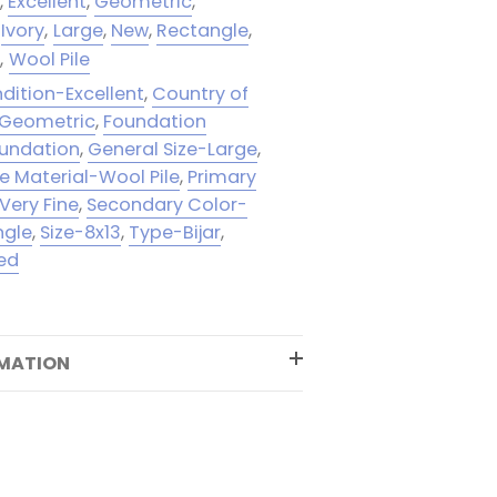
n
,
Excellent
,
Geometric
,
Ivory
,
Large
,
New
,
Rectangle
,
e
,
Wool Pile
dition-Excellent
,
Country of
-Geometric
,
Foundation
oundation
,
General Size-Large
,
le Material-Wool Pile
,
Primary
Very Fine
,
Secondary Color-
ngle
,
Size-8x13
,
Type-Bijar
,
ed
RMATION