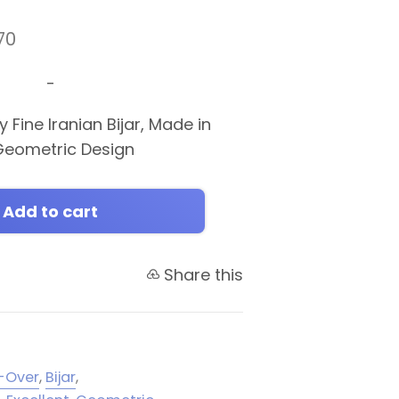
70
-
 Fine Iranian Bijar, Made in
r Geometric Design
Add to cart
Share this
l-Over
,
Bijar
,