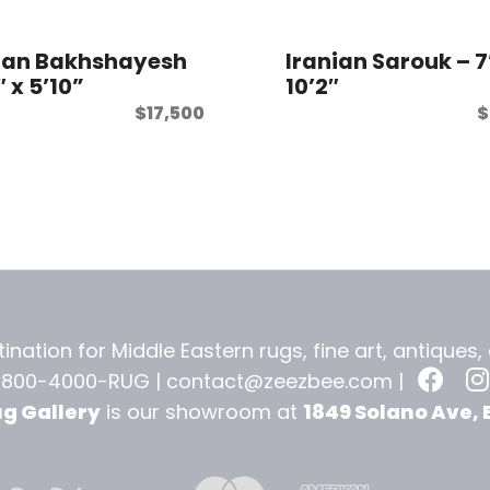
ian Bakhshayesh
Iranian Sarouk – 7
″ x 5’10”
10’2″
$
17,500
$
ination for Middle Eastern rugs, fine art, antiques
-800-4000-RUG |
contact@zeezbee.com
|
ug Gallery
is our showroom at
1849 Solano Ave, 