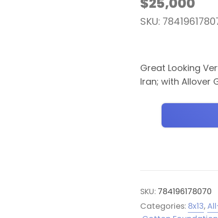
$
25,000
SKU: 7841961780
Great Looking Very
Iran; with Allove
SKU:
784196178070
Categories:
8x13
,
Al