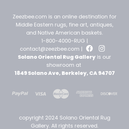
Zeezbee.com is an online destination for
Middle Eastern rugs, fine art, antiques,
and
Native American baskets.
1-800-4000-RUG |
contact@zeezbee.com
|
Solano Oriental Rug Gallery
is our
showroom at
1849 Solano Ave, Berkeley, CA 94707
copyright 2024 Solano Oriental Rug
Gallery. All rights reserved.