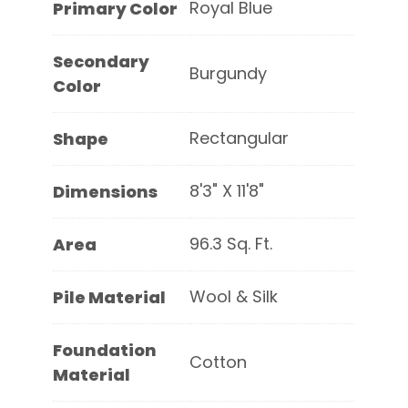
Royal Blue
Primary Color
Secondary
Burgundy
Color
Rectangular
Shape
8'3" X 11'8"
Dimensions
96.3 Sq. Ft.
Area
Wool & Silk
Pile Material
Foundation
Cotton
Material