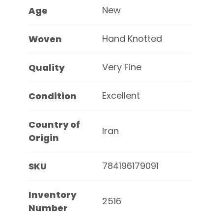
New
Age
Hand Knotted
Woven
Very Fine
Quality
Excellent
Condition
Country of
Iran
Origin
784196179091
SKU
Inventory
2516
Number