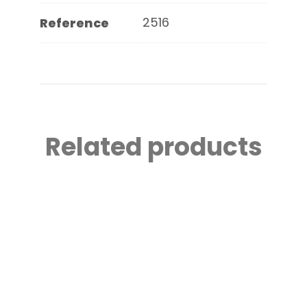
2516
Reference
Related products