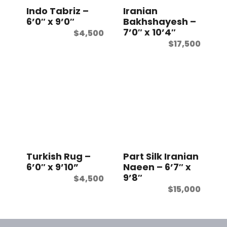
Indo Tabriz –
Iranian
6’0″ x 9’0″
Bakhshayesh –
7’0″ x 10’4″
$
4,500
$
17,500
Turkish Rug –
Part Silk Iranian
6’0″ x 9’10”
Naeen – 6’7″ x
9’8″
$
4,500
$
15,000