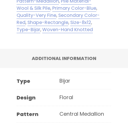
Pattern-Medallion
,
Pile Material-
Wool & Silk Pile
,
Primary Color-Blue
,
Quality-Very Fine
,
Secondary Color-
Red
,
Shape-Rectangle
,
Size-8x12
,
Type-Bijar
,
Woven-Hand Knotted
ADDITIONAL INFORMATION
Bijar
Type
Floral
Design
Central Medallion
Pattern