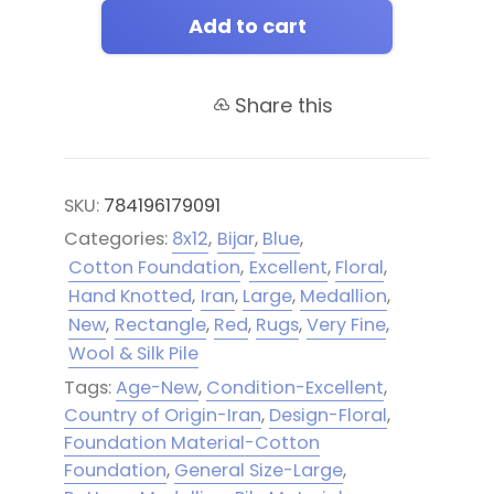
Add to cart
Share this
SKU:
784196179091
Categories:
8x12
,
Bijar
,
Blue
,
Cotton Foundation
,
Excellent
,
Floral
,
Hand Knotted
,
Iran
,
Large
,
Medallion
,
New
,
Rectangle
,
Red
,
Rugs
,
Very Fine
,
Wool & Silk Pile
Tags:
Age-New
,
Condition-Excellent
,
Country of Origin-Iran
,
Design-Floral
,
Foundation Material-Cotton
Foundation
,
General Size-Large
,