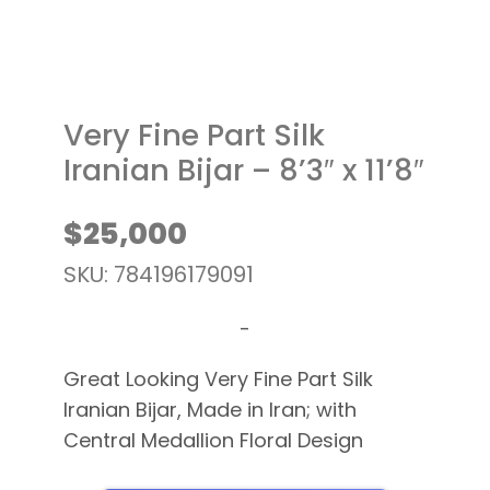
Very Fine Part Silk
Iranian Bijar – 8’3″ x 11’8″
$
25,000
SKU: 784196179091
-
Great Looking Very Fine Part Silk
Iranian Bijar, Made in Iran; with
Central Medallion Floral Design