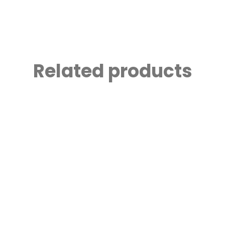
Related products