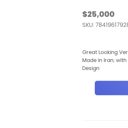
$
25,000
SKU: 7841961792
Great Looking Very
Made in Iran; with
Design