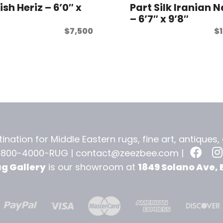
ish Heriz – 6’0″ x
Part Silk Iranian 
– 6’7″ x 9’8″
$
7,500
$
ination for Middle Eastern rugs, fine art, antiques
-800-4000-RUG |
contact@zeezbee.com
|
ug Gallery
is our showroom at
1849 Solano Ave, 