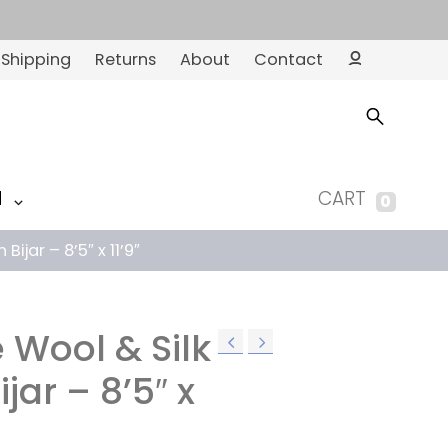
Shipping
Returns
About
Contact
Ac
co
un
t
M
CART
0
Bijar – 8’5″ x 11’9″
 Wool & Silk
ijar – 8’5″ x