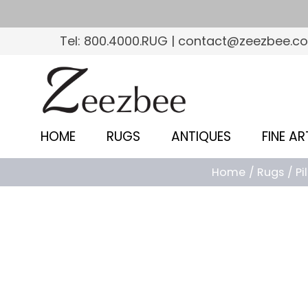
S
k
Tel: 800.4000.RUG | contact@zeezbee.c
i
p
Z
t
e
o
e
m
HOME
RUGS
ANTIQUES
FINE AR
a
z
i
Home
Rugs
Pi
b
n
c
e
o
e
n
–
t
e
S
n