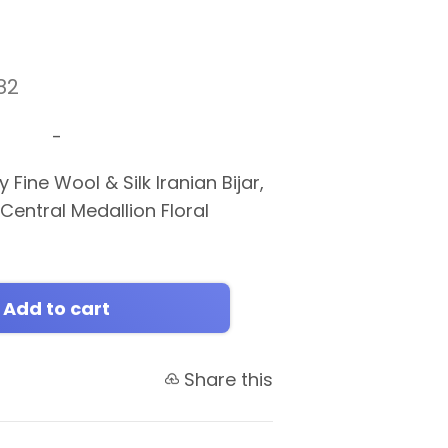
82
-
 Fine Wool & Silk Iranian Bijar,
 Central Medallion Floral
Add to cart
Share this