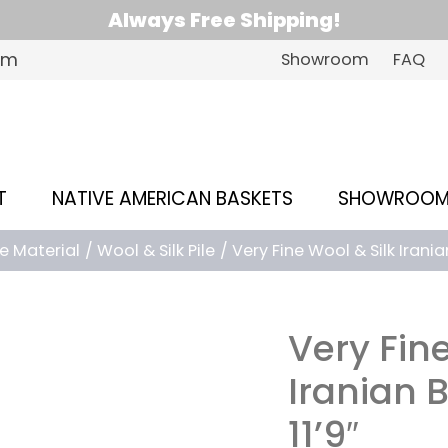
Always Free Shipping!
om
Showroom
FAQ
T
NATIVE AMERICAN BASKETS
SHOWROO
le Material
Wool & Silk Pile
Very Fine Wool & Silk Iranian 
Very Fine
Iranian B
11’9″