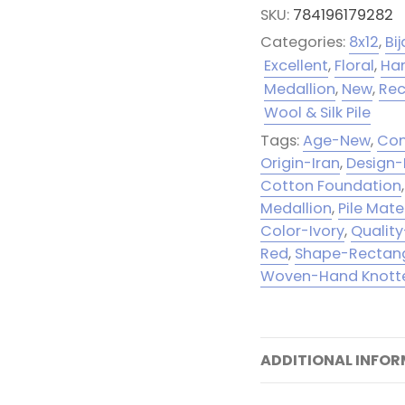
SKU:
784196179282
Categories:
8x12
,
Bij
Excellent
,
Floral
,
Ha
Medallion
,
New
,
Rec
Wool & Silk Pile
Tags:
Age-New
,
Con
Origin-Iran
,
Design-
Cotton Foundation
Medallion
,
Pile Mate
Color-Ivory
,
Quality
Red
,
Shape-Rectan
Woven-Hand Knott
ADDITIONAL INFO