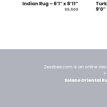
Indian Rug – 6’1″ x 8’11”
Turk
9’0″
$
5,500
Zeezbee.com is an online dest
1
Solano Oriental R