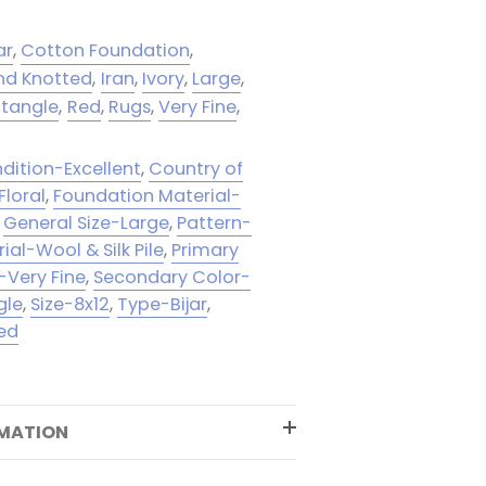
ar
,
Cotton Foundation
,
nd Knotted
,
Iran
,
Ivory
,
Large
,
tangle
,
Red
,
Rugs
,
Very Fine
,
dition-Excellent
,
Country of
Floral
,
Foundation Material-
,
General Size-Large
,
Pattern-
rial-Wool & Silk Pile
,
Primary
-Very Fine
,
Secondary Color-
gle
,
Size-8x12
,
Type-Bijar
,
ed
RMATION