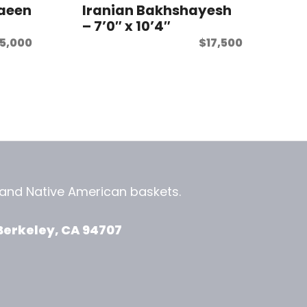
Naeen
Iranian Bakhshayesh
– 7’0″ x 10’4″
15,000
$
17,500
, and
Native American baskets.
View Zeezbee on Facebook
View Zeezbee on Instagram
Berkeley, CA 94707