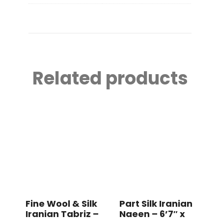
Related products
Fine Wool & Silk
Part Silk Iranian
Iranian Tabriz –
Naeen – 6’7″ x