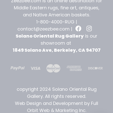
Zeezbee.com is an online destination for
Middle Eastern rugs, fine art, antiques,
and
Native American baskets.
1-800-4000-RUG |
contact@zeezbee.com
|
Solano Oriental Rug Gallery
is our
showroom at
1849 Solano Ave, Berkeley, CA 94707
copyright 2024 Solano Oriental Rug
Gallery. All rights reserved.
Web Design and Development by Full
Orbit Web & Marketing Inc.