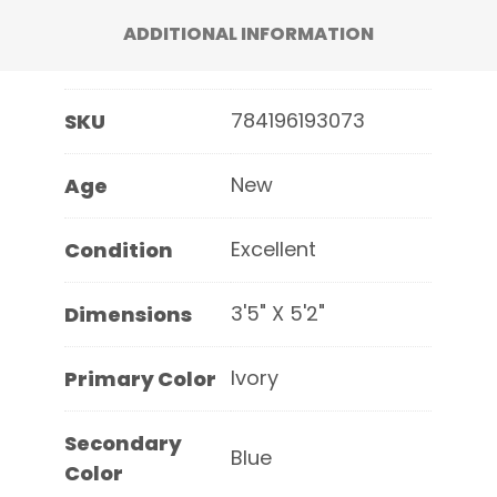
ADDITIONAL INFORMATION
784196193073
SKU
New
Age
Excellent
Condition
3'5" X 5'2"
Dimensions
Ivory
Primary Color
Secondary
Blue
Color