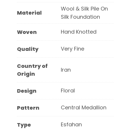
Wool & Silk Pile On
Material
Silk Foundation
Hand Knotted
Woven
Very Fine
Quality
Country of
Iran
Origin
Floral
Design
Central Medallion
Pattern
Esfahan
Type