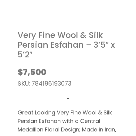
Very Fine Wool & Silk
Persian Esfahan – 3’5″ x
5’2″
$
7,500
SKU: 784196193073
-
Great Looking Very Fine Wool & Silk
Persian Esfahan with a Central
Medallion Floral Design; Made in Iran,