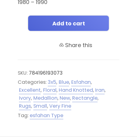
1980 – 1990
Add to cart
Share this
SKU:
784196193073
Categories:
3x5
,
Blue
,
Esfahan
,
Excellent
,
Floral
,
Hand Knotted
,
Iran
,
Ivory
,
Medallion
,
New
,
Rectangle
,
Rugs
,
Small
,
Very Fine
Tag:
esfahan Type