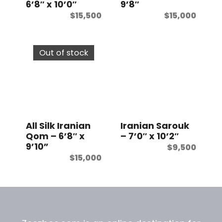
6’8″ x 10’0″
9’8″
$
15,500
$
15,000
Out of stock
All Silk Iranian
Iranian Sarouk
Qom – 6’8″ x
– 7’0″ x 10’2″
9’10”
$
9,500
$
15,000