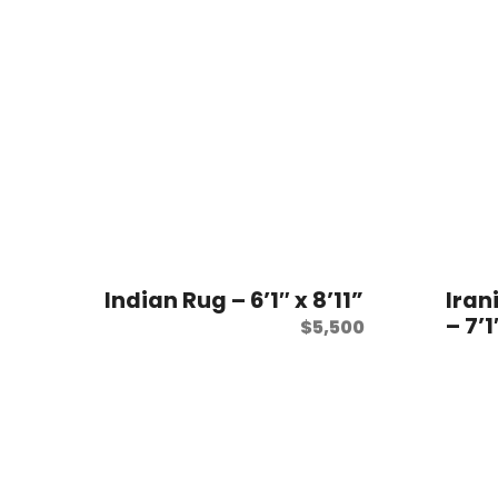
Indian Rug – 6’1″ x 8’11”
Iran
– 7’1
$
5,500