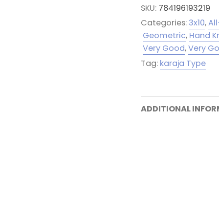
SKU:
784196193219
Categories:
3x10
,
Al
Geometric
,
Hand K
Very Good
,
Very G
Tag:
karaja Type
ADDITIONAL INFO