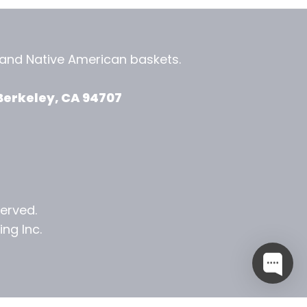
, and
Native American baskets.
View Zeezbee on Facebook
View Zeezbee on Instagram
Berkeley, CA 94707
served.
ng Inc.