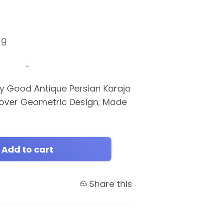
19
-
y Good Antique Persian Karaja
lover Geometric Design; Made
0
Add to cart
Share this