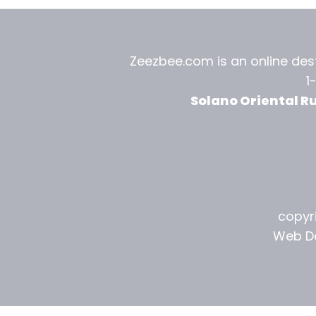
Zeezbee.com is an online dest
1
Solano Oriental R
copyri
Web De