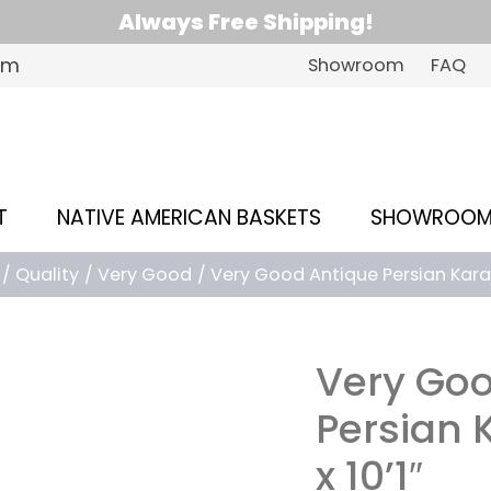
Always Free Shipping!
om
Showroom
FAQ
T
NATIVE AMERICAN BASKETS
SHOWROO
Quality
Very Good
Very Good Antique Persian Karaja 
Very Goo
Persian K
x 10’1″