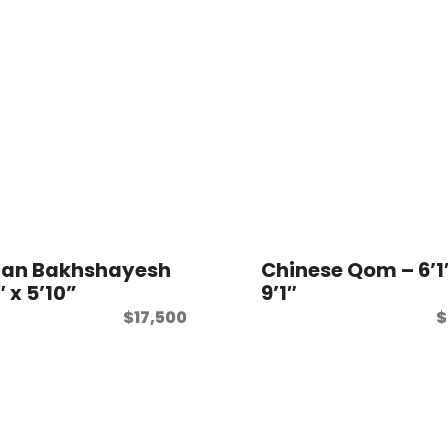
ian Bakhshayesh
Chinese Qom – 6’1
″ x 5’10”
9’1″
$
17,500
$