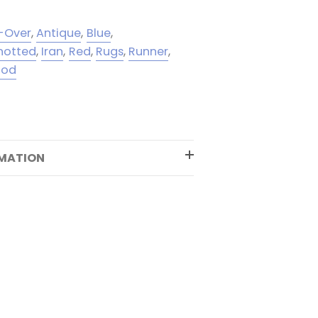
l-Over
,
Antique
,
Blue
,
notted
,
Iran
,
Red
,
Rugs
,
Runner
,
ood
RMATION