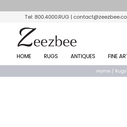
S
k
Tel: 800.4000.RUG | contact@zeezbee.c
i
p
Z
t
e
o
e
m
HOME
RUGS
ANTIQUES
FINE AR
a
z
i
Home
Rugs
b
n
c
e
o
e
n
–
t
e
S
n