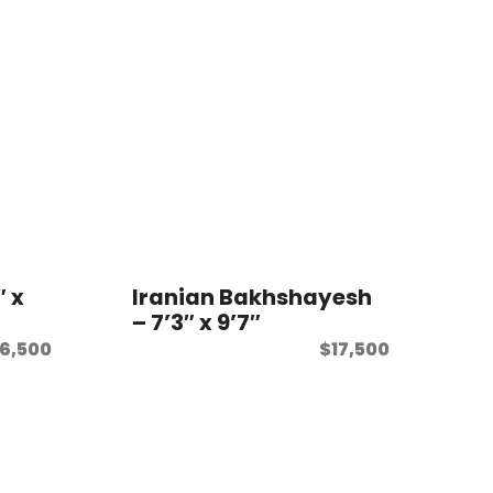
″ x
Iranian Bakhshayesh
– 7’3″ x 9’7″
6,500
$
17,500