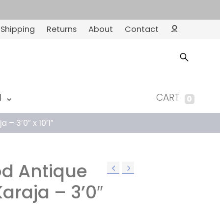
Shipping
Returns
About
Contact
Ac
co
un
t
M
CART
0
– 3’0″ x 10’1″
d Antique
araja – 3’0″