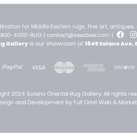
ination for Middle Eastern rugs, fine art, antiques
-800-4000-RUG |
contact@zeezbee.com
|
ug Gallery
is our showroom at
1849 Solano Ave, 
ght 2024 Solano Oriental Rug Gallery. All rights re
sign and Development by Full Orbit Web & Marketi