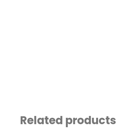
Related products