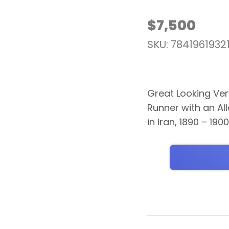
$
7,500
SKU: 7841961932
Great Looking Ver
Runner with an Al
in Iran, 1890 – 190