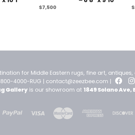
$
7,500
$
ination for Middle Eastern rugs, fine art, antiques
-800-4000-RUG |
contact@zeezbee.com
|
ug Gallery
is our showroom at
1849 Solano Ave, 