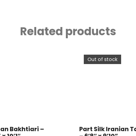
Related products
Out of stock
ian Bakhtiari –
Part Silk Iranian T
 x 10’1″
– 6’8″ x 9’10”