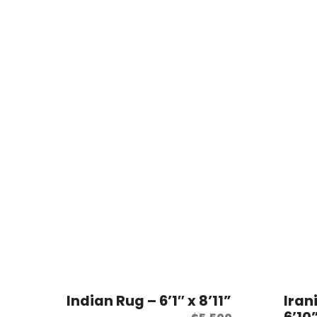
Indian Rug – 6’1″ x 8’11”
Iran
6’10”