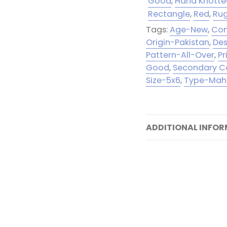
Good
,
Hand Knott
Rectangle
,
Red
,
Ru
Tags:
Age-New
,
Con
Origin-Pakistan
,
Des
Pattern-All-Over
,
P
Good
,
Secondary C
Size-5x6
,
Type-Mah
ADDITIONAL INFO