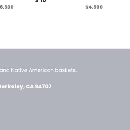
8,500
$
4,500
, and
Native American baskets.
View Zeezbee on Facebook
View Zeezbee on Instagram
Berkeley, CA 94707