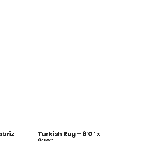
abriz
Turkish Rug – 6’0″ x
9’10”