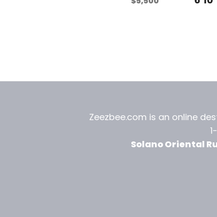
$
5,500
Zeezbee.com is an online dest
1
Solano Oriental R