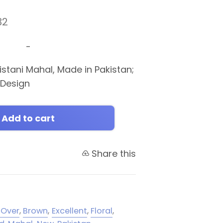
32
-
stani Mahal, Made in Pakistan;
l Design
Add to cart
Share this
-Over
,
Brown
,
Excellent
,
Floral
,