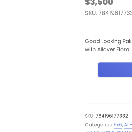
$
3,500
SKU: 7841961773
Good Looking Paki
with Allover Flora
SKU:
784196177332
Categories:
5x6
,
All