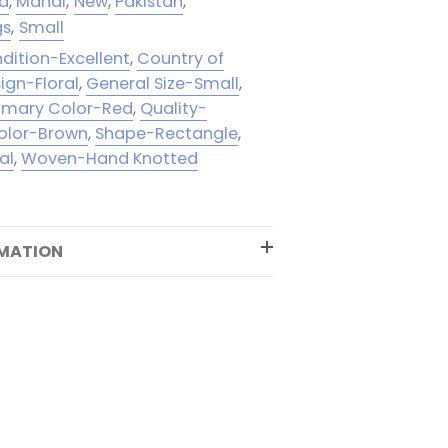
ed
,
Mahal
,
New
,
Pakistan
,
gs
,
Small
dition-Excellent
,
Country of
ign-Floral
,
General Size-Small
,
rimary Color-Red
,
Quality-
olor-Brown
,
Shape-Rectangle
,
al
,
Woven-Hand Knotted
RMATION