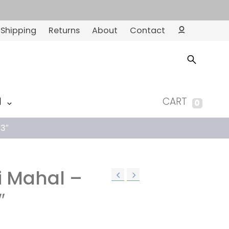
Shipping
Returns
About
Contact
Ac
co
un
t
M
CART
0
’3″
i Mahal –
″