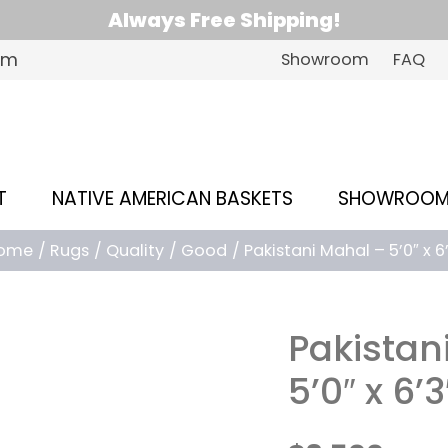
Always Free Shipping!
om
Showroom
FAQ
T
NATIVE AMERICAN BASKETS
SHOWROO
ome
Rugs
Quality
Good
Pakistani Mahal – 5’0″ x 6
Pakistan
5’0″ x 6’3