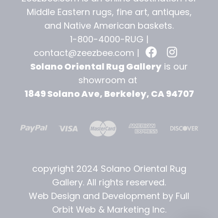
Middle Eastern rugs, fine art, antiques,
and
Native American baskets.
1-800-4000-RUG |
contact@zeezbee.com
|
Solano Oriental Rug Gallery
is our
showroom at
1849 Solano Ave, Berkeley, CA 94707
copyright 2024 Solano Oriental Rug
Gallery. All rights reserved.
Web Design and Development by Full
Orbit Web & Marketing Inc.