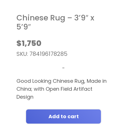
Chinese Rug – 3’9″ x
5’9″
$
1,750
SKU: 784196178285
-
Good Looking Chinese Rug, Made in
China; with Open Field Artifact
Design
Add to cart