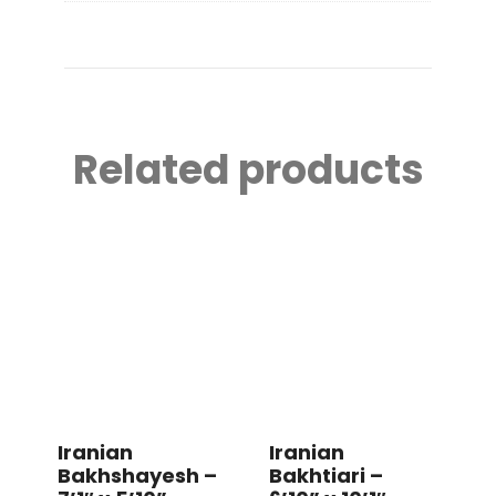
Related products
Iranian
Iranian
Bakhshayesh –
Bakhtiari –