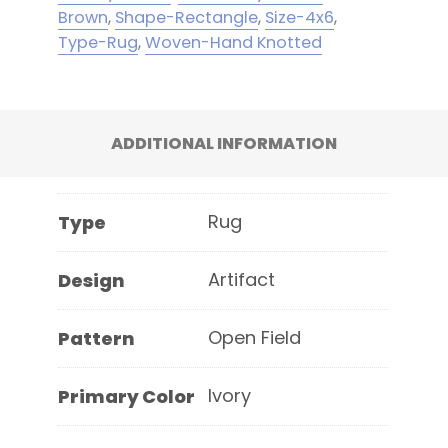
Brown
,
Shape-Rectangle
,
Size-4x6
,
Type-Rug
,
Woven-Hand Knotted
ADDITIONAL INFORMATION
Rug
Type
Artifact
Design
Open Field
Pattern
Ivory
Primary Color