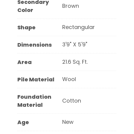
Secondary
Brown
Color
Rectangular
Shape
3'9" X 5'9"
Dimensions
21.6 Sq. Ft.
Area
Wool
Pile Material
Foundation
Cotton
Material
New
Age