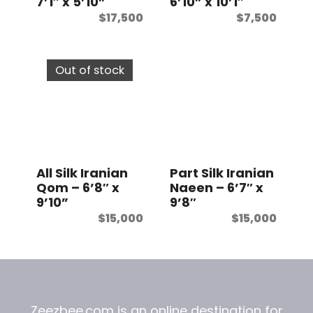
7’1″ x 5’10”
6’10” x 10’1″
$
17,500
$
7,500
Out of stock
All Silk Iranian
Part Silk Iranian
Qom – 6’8″ x
Naeen – 6’7″ x
9’10”
9’8″
$
15,000
$
15,000
Zeezbee.com is an online destination for