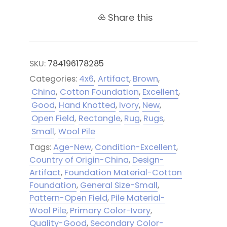
Share this
SKU:
784196178285
Categories:
4x6
,
Artifact
,
Brown
,
China
,
Cotton Foundation
,
Excellent
,
Good
,
Hand Knotted
,
Ivory
,
New
,
Open Field
,
Rectangle
,
Rug
,
Rugs
,
Small
,
Wool Pile
Tags:
Age-New
,
Condition-Excellent
,
Country of Origin-China
,
Design-
Artifact
,
Foundation Material-Cotton
Foundation
,
General Size-Small
,
Pattern-Open Field
,
Pile Material-
Wool Pile
,
Primary Color-Ivory
,
Quality-Good
,
Secondary Color-