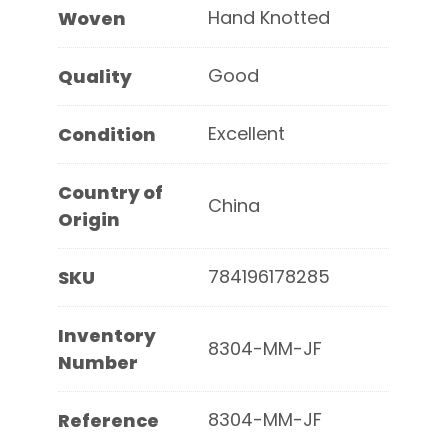
Hand Knotted
Woven
Good
Quality
Excellent
Condition
Country of
China
Origin
784196178285
SKU
Inventory
8304-MM-JF
Number
8304-MM-JF
Reference