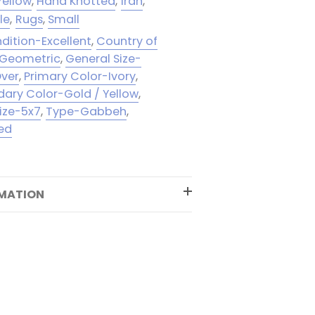
Yellow
,
Hand Knotted
,
Iran
,
le
,
Rugs
,
Small
dition-Excellent
,
Country of
-Geometric
,
General Size-
Over
,
Primary Color-Ivory
,
ary Color-Gold / Yellow
,
ize-5x7
,
Type-Gabbeh
,
ed
RMATION