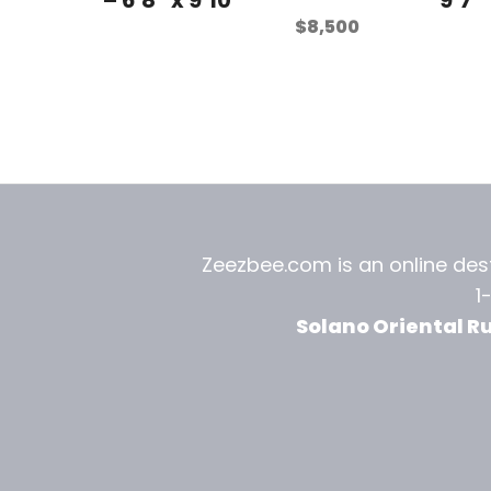
$
8,500
Zeezbee.com is an online dest
1
Solano Oriental R