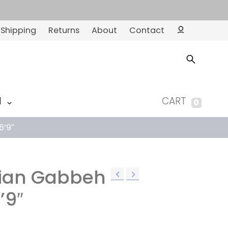
Shipping
Returns
About
Contact
Ac
co
un
t
M
CART
0
6’9″
nian Gabbeh
’9″