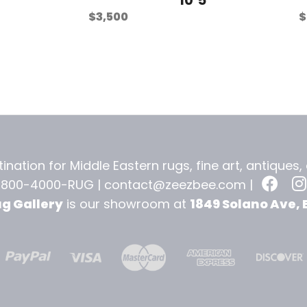
$
3,500
$
ination for Middle Eastern rugs, fine art, antiques
-800-4000-RUG |
contact@zeezbee.com
|
ug Gallery
is our showroom at
1849 Solano Ave, 