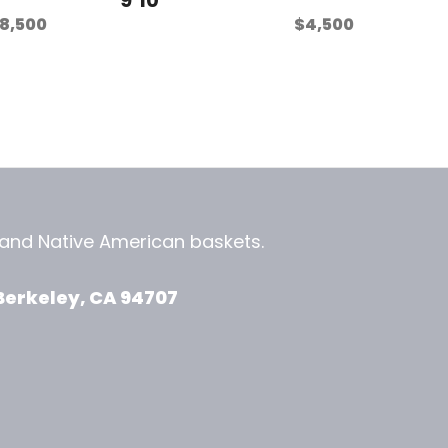
8,500
$
4,500
, and
Native American baskets.
View Zeezbee on Facebook
View Zeezbee on Instagram
Berkeley, CA 94707