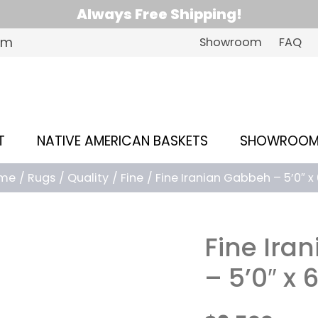
Always Free Shipping!
om
Showroom
FAQ
T
NATIVE AMERICAN BASKETS
SHOWROO
me
Rugs
Quality
Fine
Fine Iranian Gabbeh – 5’0″ x 
Fine Ira
– 5’0″ x 6