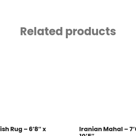
Related products
ish Rug – 6’8″ x
Iranian Mahal – 7’
10’5″