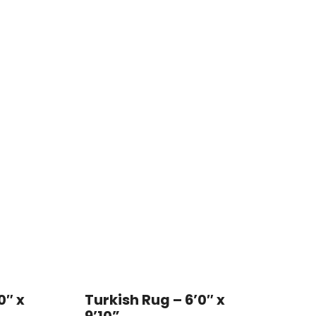
0″ x
Turkish Rug – 6’0″ x
9’10”