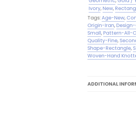
Geometric
,
Gold / 
Ivory
,
New
,
Rectang
Tags:
Age-New
,
Con
Origin-Iran
,
Design
Small
,
Pattern-All-
Quality-Fine
,
Second
Shape-Rectangle
,
S
Woven-Hand Knott
ADDITIONAL INFO