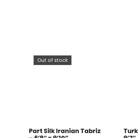
Out of stock
Part Silk Iranian Tabriz
Turk
– 6’8″ x 9’10”
9’7″