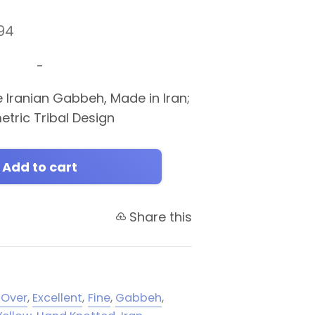
94
-
e Iranian Gabbeh, Made in Iran;
etric Tribal Design
Add to cart
Share this
-Over
,
Excellent
,
Fine
,
Gabbeh
,