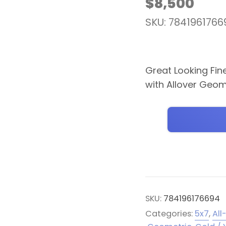
$
8,500
SKU: 7841961766
Great Looking Fin
with Allover Geom
SKU:
784196176694
Categories:
5x7
,
All