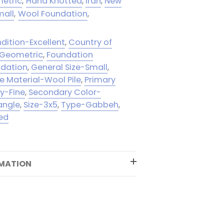
etric
,
Hand Knotted
,
Iran
,
New
mall
,
Wool Foundation
,
dition-Excellent
,
Country of
-Geometric
,
Foundation
ndation
,
General Size-Small
,
le Material-Wool Pile
,
Primary
ty-Fine
,
Secondary Color-
angle
,
Size-3x5
,
Type-Gabbeh
,
ed
RMATION