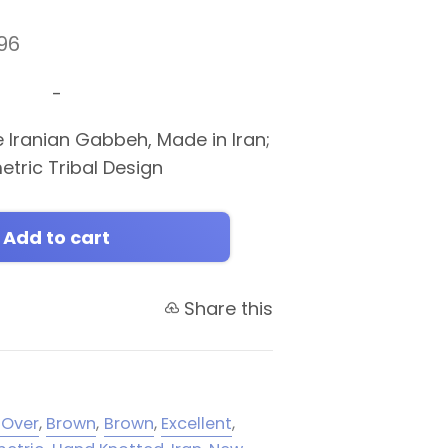
96
-
e Iranian Gabbeh, Made in Iran;
etric Tribal Design
Add to cart
Share this
-Over
,
Brown
,
Brown
,
Excellent
,