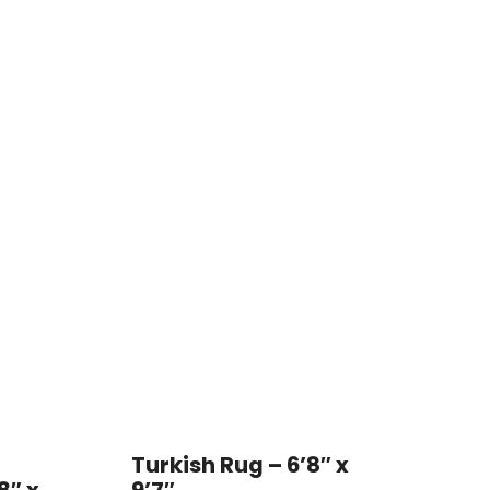
Turkish Rug – 6’8″ x
8″ x
9’7″