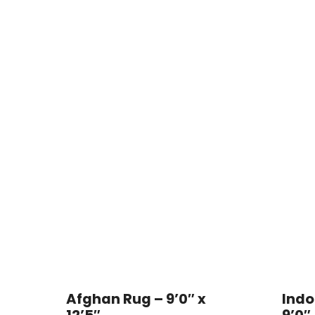
Afghan Rug – 9’0″ x
Indo
12’5″
9’0″