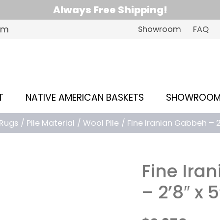
Always Free Shipping!
om
Showroom
FAQ
T
NATIVE AMERICAN BASKETS
SHOWROO
Rugs
Pile Material
Wool Pile
Fine Iranian Gabbeh – 2’
Fine Ira
– 2’8″ x 5