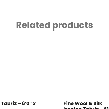
Related products
 Tabriz – 6’0″ x
Fine Wool & Silk
Iranian Tabriz – 6’